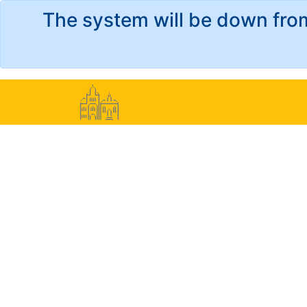
The system will be down fro