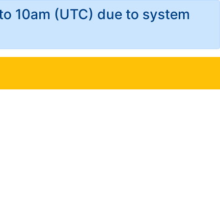
 to 10am (UTC) due to system