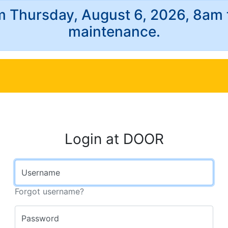
m Thursday, August 6, 2026, 8am
maintenance.
Login at DOOR
Username
Forgot username?
Password