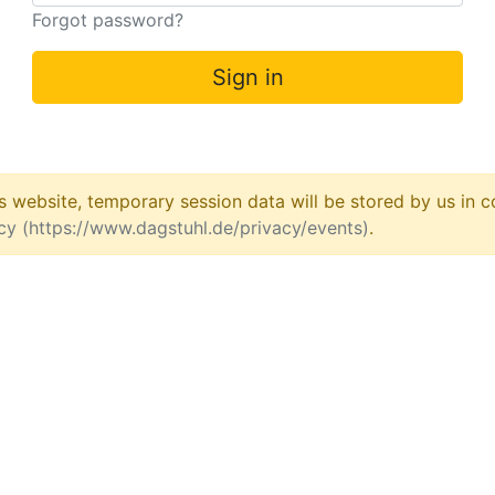
Forgot password?
Sign in
his website, temporary session data will be stored by us in
icy (https://www.dagstuhl.de/privacy/events)
.