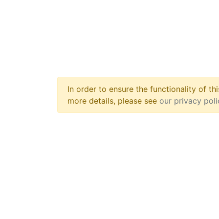
In order to ensure the functionality of t
more details, please see
our privacy pol