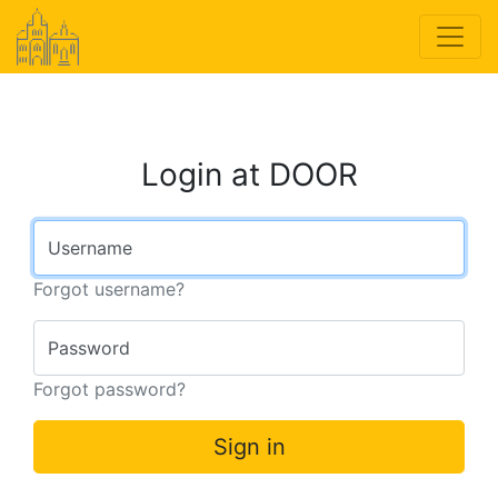
Login at DOOR
Username
Forgot username?
Password
Forgot password?
Sign in