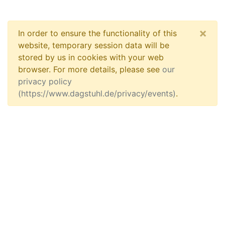
×
In order to ensure the functionality of this
website, temporary session data will be
stored by us in cookies with your web
browser. For more details, please see
our
privacy policy
(https://www.dagstuhl.de/privacy/events)
.