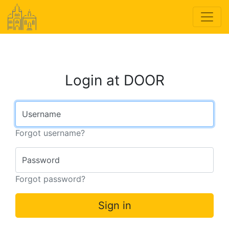
Login at DOOR
Username
Forgot username?
Password
Forgot password?
Sign in