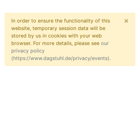
×
In order to ensure the functionality of this
website, temporary session data will be
stored by us in cookies with your web
browser. For more details, please see
our
privacy policy
(https://www.dagstuhl.de/privacy/events)
.