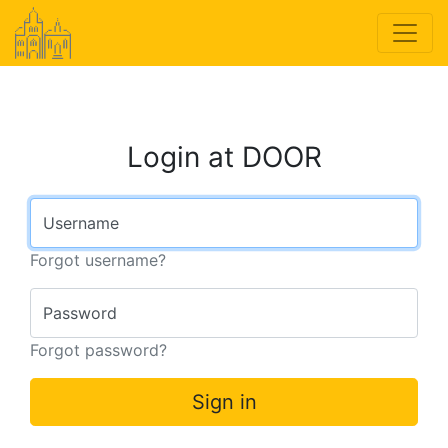
Login at DOOR
Username
Forgot username?
Password
Forgot password?
Sign in