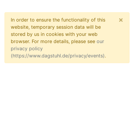
×
In order to ensure the functionality of this
website, temporary session data will be
stored by us in cookies with your web
browser. For more details, please see
our
privacy policy
(https://www.dagstuhl.de/privacy/events)
.