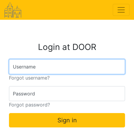
Login at DOOR
Username
Forgot username?
Password
Forgot password?
Sign in