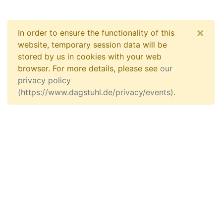
×
In order to ensure the functionality of this
website, temporary session data will be
stored by us in cookies with your web
browser. For more details, please see
our
privacy policy
(https://www.dagstuhl.de/privacy/events)
.