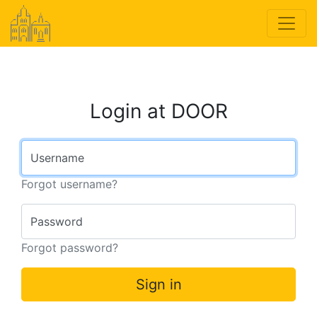
Login at DOOR
Username
Forgot username?
Password
Forgot password?
Sign in