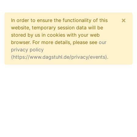
×
In order to ensure the functionality of this
website, temporary session data will be
stored by us in cookies with your web
browser. For more details, please see
our
privacy policy
(https://www.dagstuhl.de/privacy/events)
.